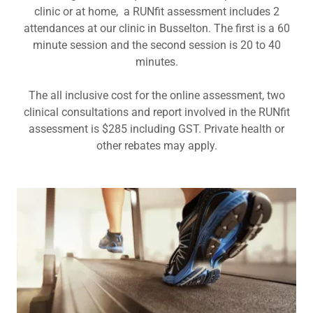
clinic or at home, a RUNfit assessment includes 2
attendances at our clinic in Busselton. The first is a 60
minute session and the second session is 20 to 40
minutes.
The all inclusive cost for the online assessment, two
clinical consultations and report involved in the RUNfit
assessment is $285 including GST. Private health or
other rebates may apply.