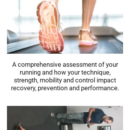
A comprehensive assessment of your
running and how your technique,
strength, mobility and control impact
recovery, prevention and performance.