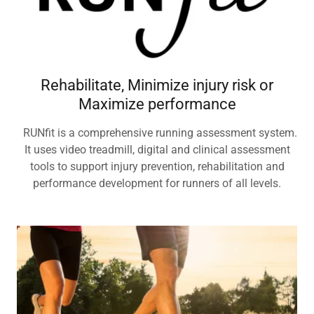
Rehabilitate, Minimize injury risk or
Maximize performance
RUNfit is a comprehensive running assessment system.
It uses video treadmill, digital and clinical assessment
tools to support injury prevention, rehabilitation and
performance development for runners of all levels.