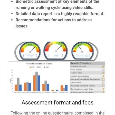
Biometric assessment of key elements of the
running or walking cycle using video stills.
Detailed data report in a highly readable format.
Recommendations for actions to address
issues.
Assessment format and fees
Following the online questionnaire, completed in the