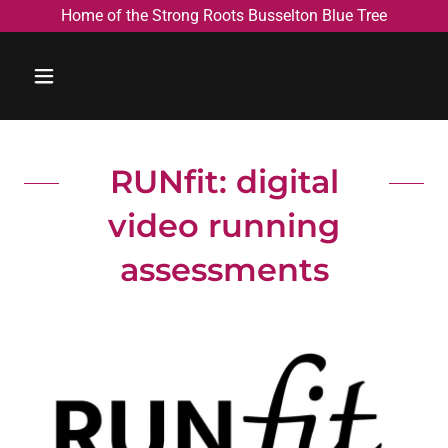
Home of the Strong Roots Busselton Blue Tree
RUNfit: digital
video running
assessments