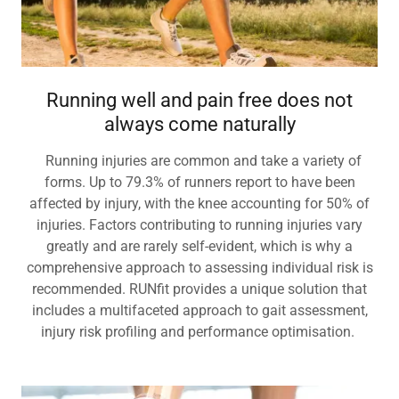
Running well and pain free does not
always come naturally
Running injuries are common and take a variety of
forms. Up to 79.3% of runners report to have been
affected by injury, with the knee accounting for 50% of
injuries. Factors contributing to running injuries vary
greatly and are rarely self-evident, which is why a
comprehensive approach to assessing individual risk is
recommended. RUNfit provides a unique solution that
includes a multifaceted approach to gait assessment,
injury risk profiling and performance optimisation.