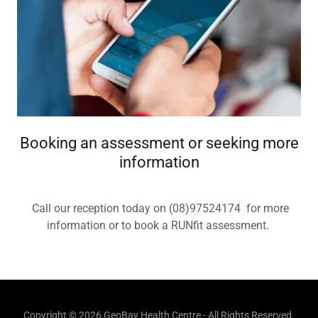
Booking an assessment or seeking more
information
Call our reception today on (08)97524174 for more
information or to book a RUNfit assessment.
Copyright © 2026 GeoBay Health Centre - All Rights Reserved.