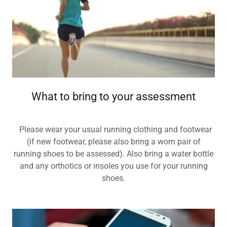
What to bring to your assessment
Please wear your usual running clothing and footwear
(if new footwear, please also bring a worn pair of
running shoes to be assessed). Also bring a water bottle
and any orthotics or insoles you use for your running
shoes.