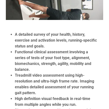
A detailed survey of your health, history,
exercise and activation levels, running-specific
status and goals.
Functional clinical assessment involving a
series of tests of your foot type, alignment,
biomechanics, strength, agility, mobility and
balance.
Treadmill video assessment using high-
resolution and ultra-high frame rate. Imaging
enables detailed assessment of your running
gait pattern.
High definition visual feedback in real-time
from multiple angles while you run.