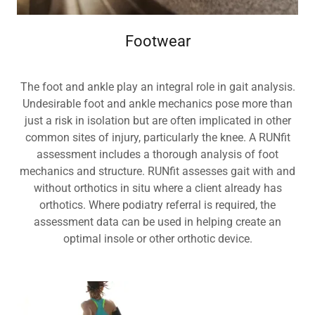
Footwear
The foot and ankle play an integral role in gait analysis.
Undesirable foot and ankle mechanics pose more than
just a risk in isolation but are often implicated in other
common sites of injury, particularly the knee. A RUNfit
assessment includes a thorough analysis of foot
mechanics and structure. RUNfit assesses gait with and
without orthotics in situ where a client already has
orthotics. Where podiatry referral is required, the
assessment data can be used in helping create an
optimal insole or other orthotic device.