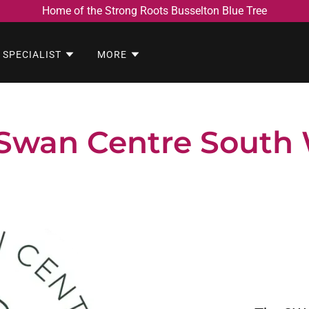
Home of the Strong Roots Busselton Blue Tree
 SPECIALIST
MORE
Swan Centre South