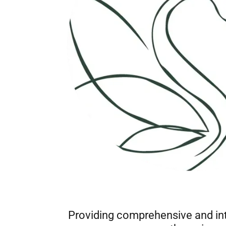
Providing comprehensive and int