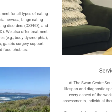
ment for all types of eating
mia nervosa, binge eating
ating disorders (OSFED), and
ID). We also offer treatment
ies (e.g., body dysmorphia),
a, gastric surgery support
nd food phobias.
Servi
At The Swan Centre Sout
lifespan and diagnostic spe
every aspect of the work
assessments, individual the