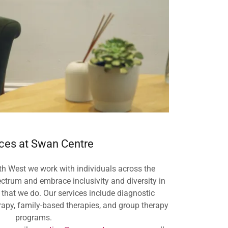
ces at Swan Centre
h West we work with individuals across the
ctrum and embrace inclusivity and diversity in
 that we do. Our services include diagnostic
rapy, family-based therapies, and group therapy
programs.