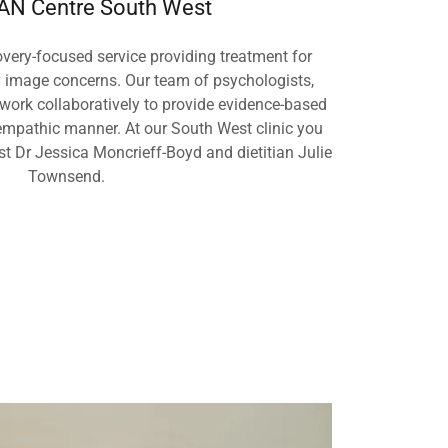
N Centre South West
very-focused service providing treatment for
y image concerns. Our team of psychologists,
 work collaboratively to provide evidence-based
mpathic manner. At our South West clinic you
ist Dr Jessica Moncrieff-Boyd and dietitian Julie
Townsend.