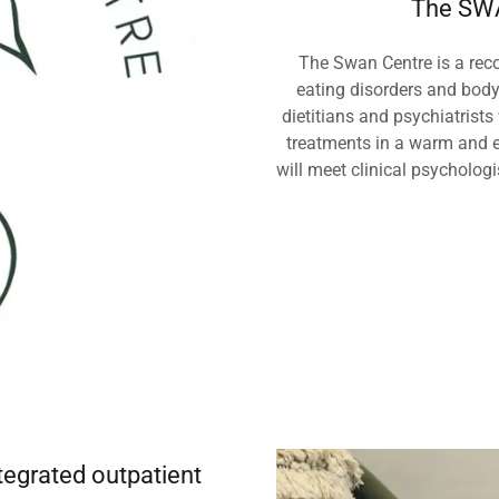
The SWA
The Swan Centre is a reco
eating disorders and bod
dietitians and psychiatrists
treatments in a warm and e
will meet clinical psycholog
egrated outpatient