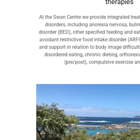
therapies
At the Swan Centre we provide integrated treat
disorders, including anorexia nervosa, buli
disorder (BED), other specified feeding and e
avoidant restrictive food intake disorder (ARF
and support in relation to body image difficult
disordered eating, chronic dieting, orthorexi
(pre/post), compulsive exercise a