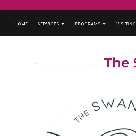
HOME
SERVICES
PROGRAMS
VISITING
The 